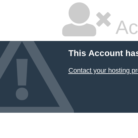
Ac
This Account ha
Contact your hosting pr