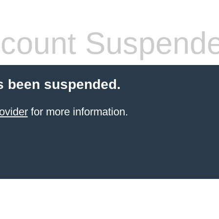
count Suspend
s been suspended.
ovider
for more information.