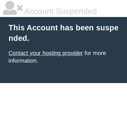
Account Suspended
This Account has been suspe
nded.
Contact your hosting provider
for more
information.