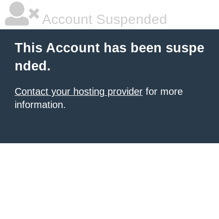
Account Suspended
This Account has been suspe
nded.
Contact your hosting provider
for more
information.