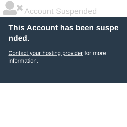
Account Suspended
This Account has been suspe
nded.
Contact your hosting provider
for more
information.