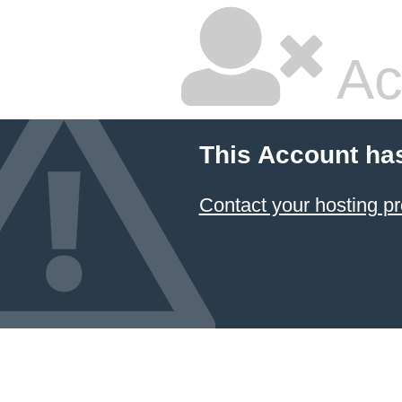
Ac
This Account ha
Contact your hosting pr