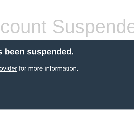
count Suspend
s been suspended.
ovider
for more information.