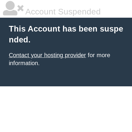
Account Suspended
This Account has been suspe
nded.
Contact your hosting provider
for more
information.