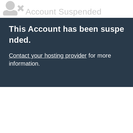
Account Suspended
This Account has been suspe
nded.
Contact your hosting provider
for more
information.