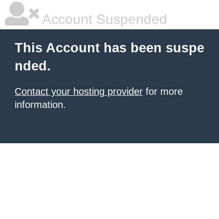
Account Suspended
This Account has been suspe
nded.
Contact your hosting provider
for more
information.