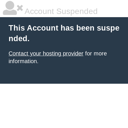
Account Suspended
This Account has been suspe
nded.
Contact your hosting provider
for more
information.