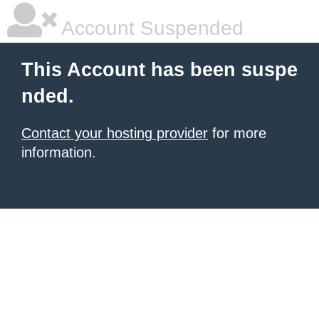
Account Suspended
This Account has been suspe
nded.
Contact your hosting provider
for more
information.