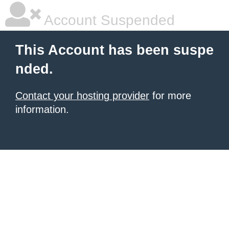
Account Suspended
This Account has been suspe
nded.
Contact your hosting provider
for more
information.