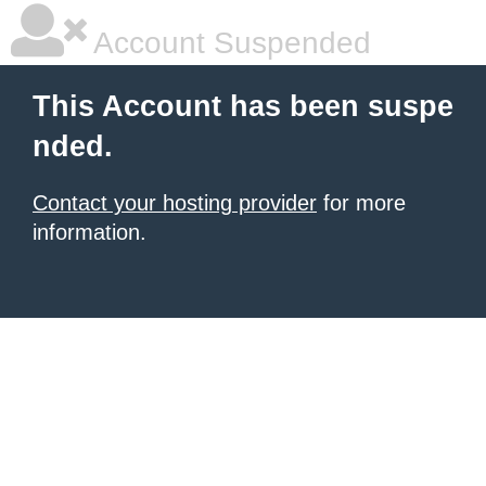
Account Suspended
This Account has been suspe
nded.
Contact your hosting provider
for more
information.