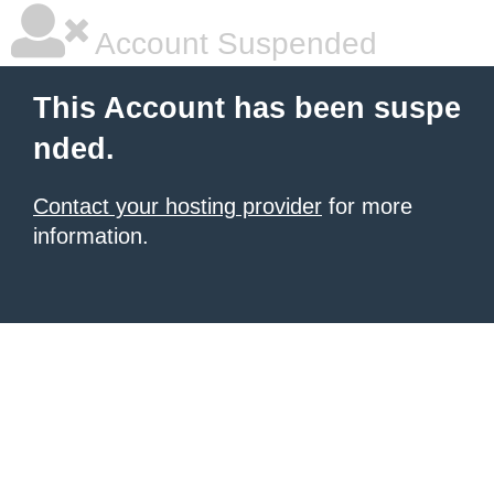
Account Suspended
This Account has been suspe
nded.
Contact your hosting provider
for more
information.