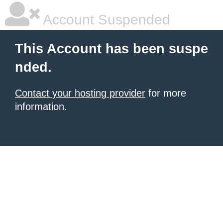
Account Suspended
This Account has been suspe
nded.
Contact your hosting provider
for more
information.