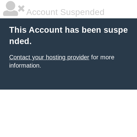
Account Suspended
This Account has been suspe
nded.
Contact your hosting provider
for more
information.