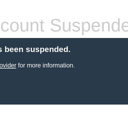
count Suspend
s been suspended.
ovider
for more information.