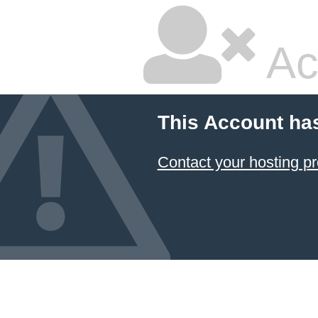
Ac
This Account ha
Contact your hosting pr