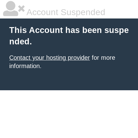
Account Suspended
This Account has been suspe
nded.
Contact your hosting provider
for more
information.