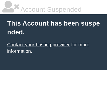
Account Suspended
This Account has been suspe
nded.
Contact your hosting provider
for more
information.