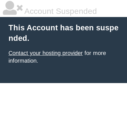
Account Suspended
This Account has been suspe
nded.
Contact your hosting provider
for more
information.