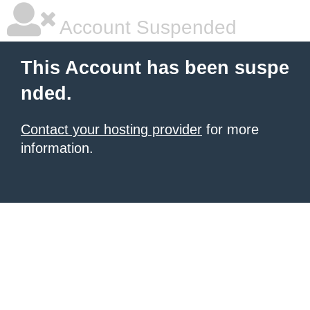
Account Suspended
This Account has been suspe
nded.
Contact your hosting provider
for more
information.