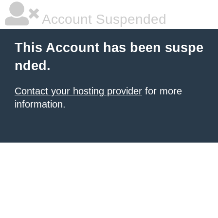
Account Suspended
This Account has been suspe
nded.
Contact your hosting provider
for more
information.