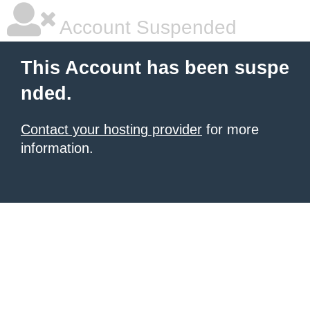
Account Suspended
This Account has been suspe
nded.
Contact your hosting provider
for more
information.