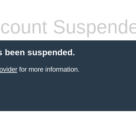
count Suspend
s been suspended.
ovider
for more information.