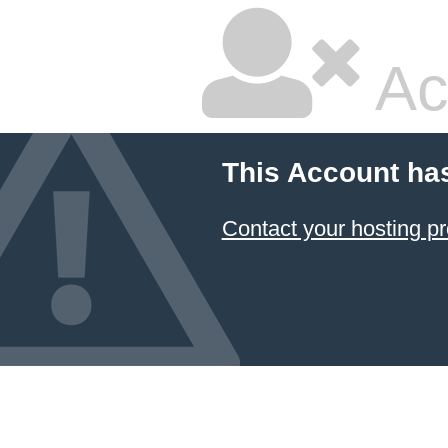
Ac
This Account ha
Contact your hosting pr