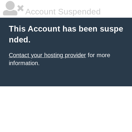
Account Suspended
This Account has been suspe
nded.
Contact your hosting provider
for more
information.