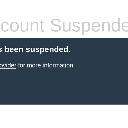
count Suspend
s been suspended.
ovider
for more information.