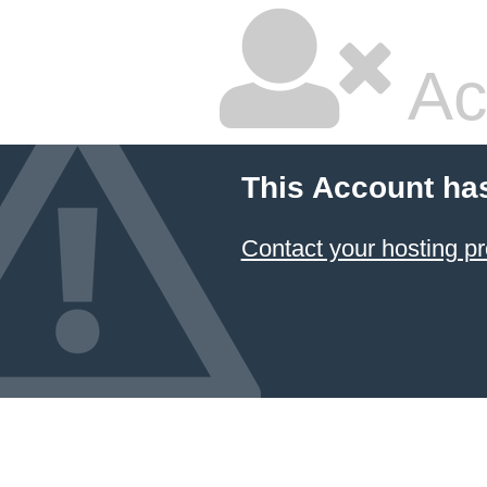
Ac
This Account ha
Contact your hosting pr