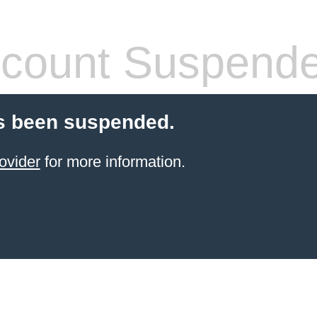
count Suspend
s been suspended.
ovider
for more information.