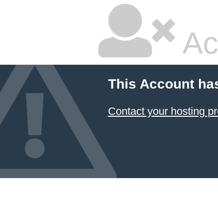
Ac
This Account ha
Contact your hosting pr