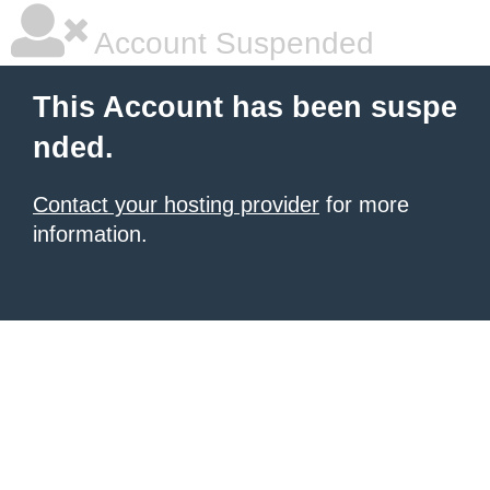
Account Suspended
This Account has been suspe
nded.
Contact your hosting provider
for more
information.