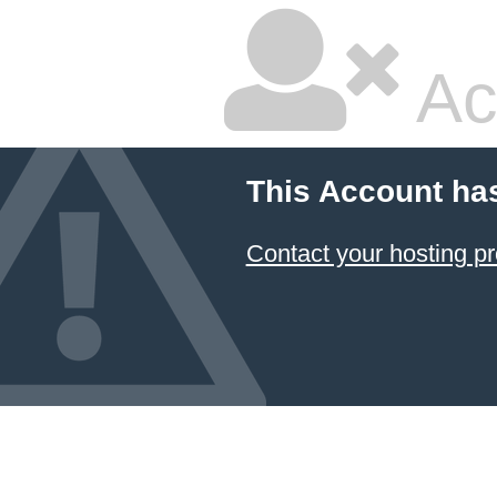
Ac
This Account ha
Contact your hosting pr