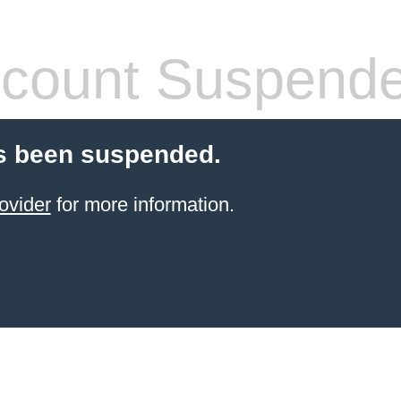
count Suspend
s been suspended.
ovider
for more information.