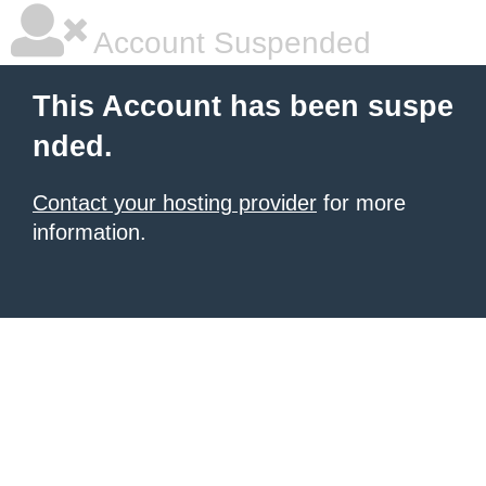
Account Suspended
This Account has been suspe
nded.
Contact your hosting provider
for more
information.