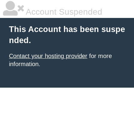
Account Suspended
This Account has been suspe
nded.
Contact your hosting provider
for more
information.