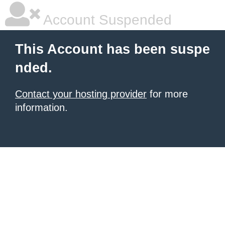
Account Suspended
This Account has been suspe
nded.
Contact your hosting provider
for more
information.