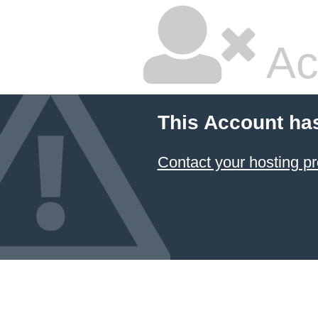
Ac
This Account ha
Contact your hosting pr