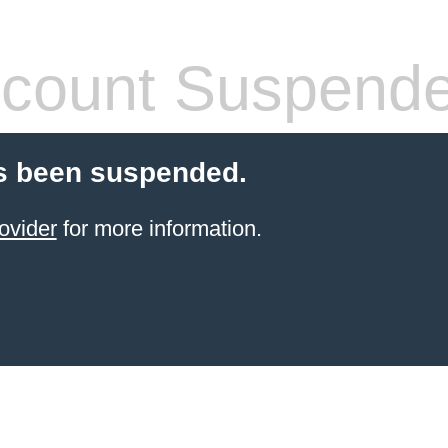
count Suspend
s been suspended.
ovider
for more information.