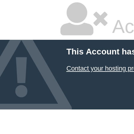
Ac
This Account ha
Contact your hosting pr