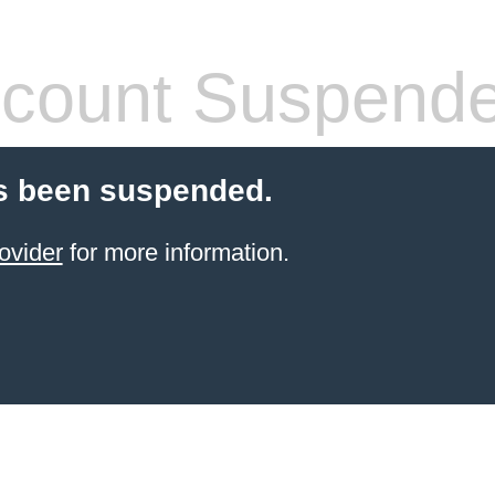
count Suspend
s been suspended.
ovider
for more information.