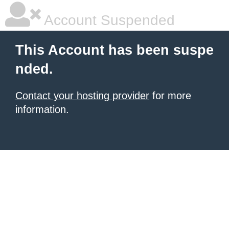
Account Suspended
This Account has been suspe
nded.
Contact your hosting provider
for more
information.