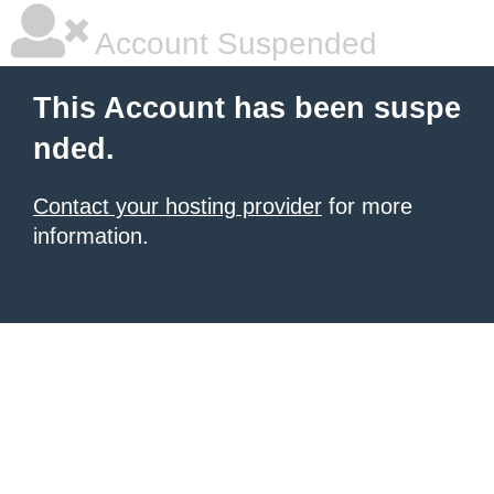
Account Suspended
This Account has been suspe
nded.
Contact your hosting provider
for more
information.