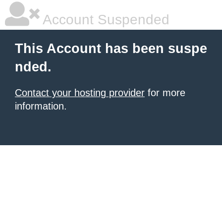
Account Suspended
This Account has been suspe
nded.
Contact your hosting provider
for more
information.