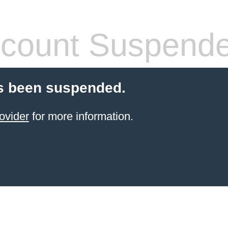
count Suspend
s been suspended.
ovider
for more information.