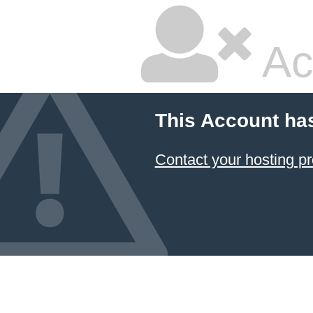
Ac
This Account ha
Contact your hosting pr