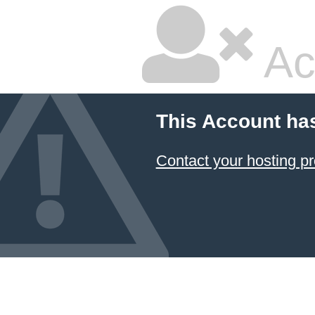
Ac
This Account ha
Contact your hosting pr