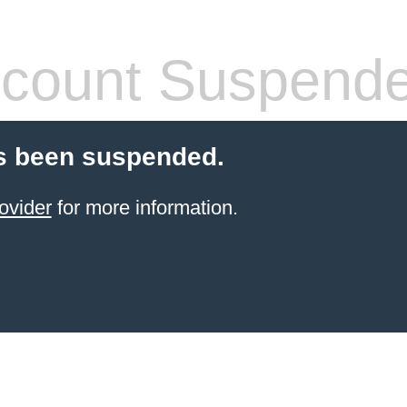
count Suspend
s been suspended.
ovider
for more information.