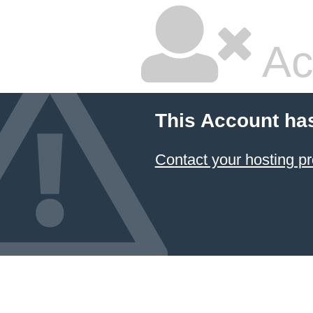
Ac
This Account ha
Contact your hosting pr