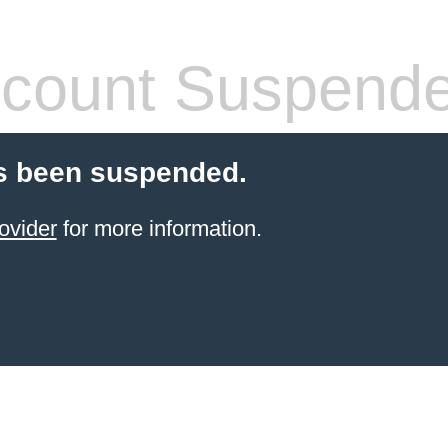
count Suspend
s been suspended.
ovider
for more information.