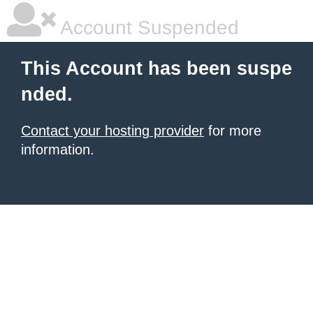
Account Suspended
This Account has been suspe
nded.
Contact your hosting provider
for more
information.