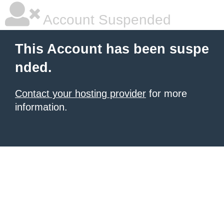
Account Suspended
This Account has been suspe
nded.
Contact your hosting provider
for more
information.