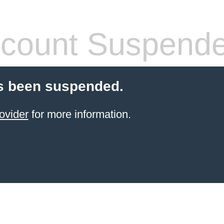
count Suspend
s been suspended.
ovider
for more information.