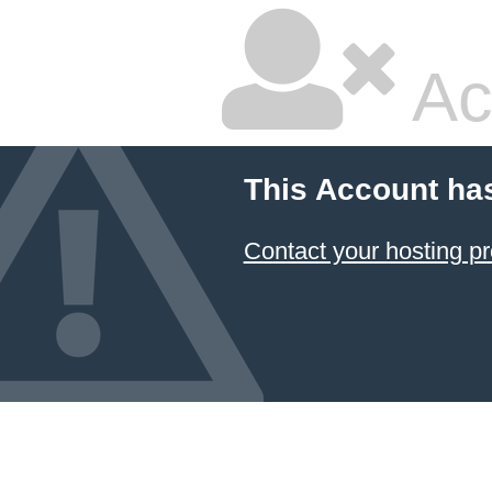
Ac
This Account ha
Contact your hosting pr