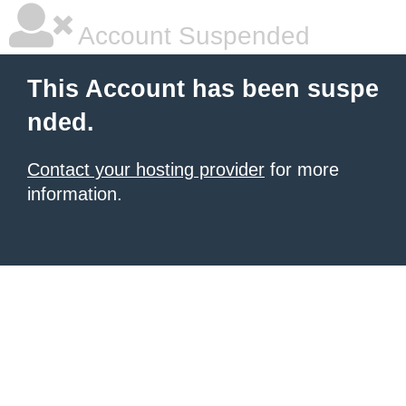
Account Suspended
This Account has been suspe
nded.
Contact your hosting provider
for more
information.