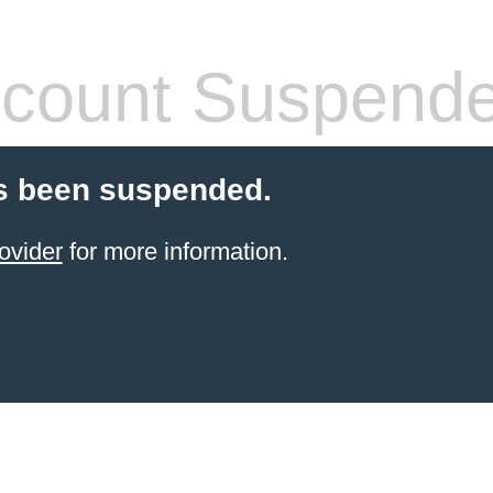
count Suspend
s been suspended.
ovider
for more information.