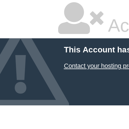
Ac
This Account ha
Contact your hosting pr