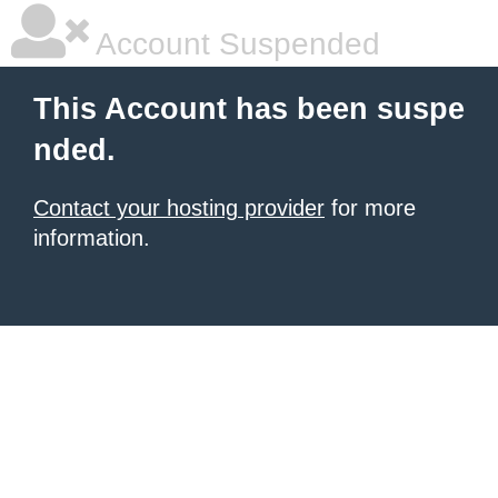
Account Suspended
This Account has been suspe
nded.
Contact your hosting provider
for more
information.