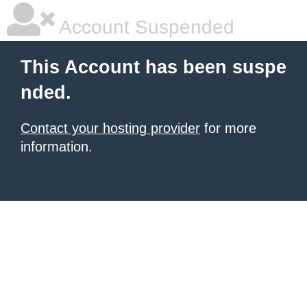
Account Suspended
This Account has been suspe
nded.
Contact your hosting provider
for more
information.