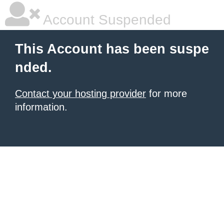
Account Suspended
This Account has been suspe
nded.
Contact your hosting provider
for more
information.