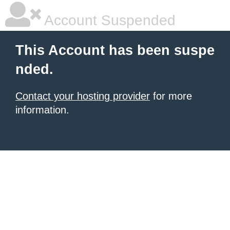
Account Suspended
This Account has been suspe
nded.
Contact your hosting provider
for more
information.