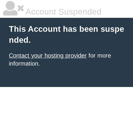
Account Suspended
This Account has been suspe
nded.
Contact your hosting provider
for more
information.