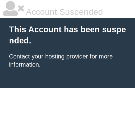
Account Suspended
This Account has been suspe
nded.
Contact your hosting provider
for more
information.